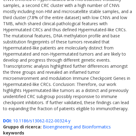
samples, a second CRC cluster with a high number of CNVs
mostly including non-HM and microsatellite stable samples, and a
third cluster (7.8% of the entire dataset) with low CNVs and low
TMB, which shared clinical-pathological features with
Hypermutated CRCs and thus defined Hypermutated-like CRCs.
The mutational features, DNA methylation profile and base
substitution fingerprints of these tumors revealed that
Hypermutated-like patients are molecularly distinct from
Hypermutated and non-Hypermutated tumors and are likely to
develop and progress through different genetic events.
Transcriptomic analysis highlighted further differences amongst
the three groups and revealed an inflamed tumor
microenvironment and modulation Immune Checkpoint Genes in
Hypermutated-like CRCs. Conclusion: Therefore, our work
highlights Hypermutated-like tumors as a distinct and previously
unidentified CRC subgroup possibly responsive to immune
checkpoint inhibitors. If further validated, these findings can lead
to expanding the fraction of patients eligible to immunotherapy.
DOI:
10.1186/s13062-022-00324-y
Gruppo di ricerca:
Bioengineering and Bioinformatics
keywords