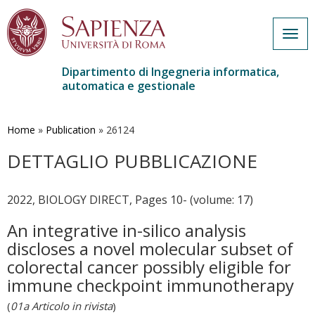
Togg
navig
Dipartimento di Ingegneria informatica,
automatica e gestionale
Salta
al
contenuto
Home
»
Publication
»
26124
principale
DETTAGLIO PUBBLICAZIONE
2022, BIOLOGY DIRECT, Pages 10- (volume: 17)
An integrative in-silico analysis
discloses a novel molecular subset of
colorectal cancer possibly eligible for
immune checkpoint immunotherapy
(
01a Articolo in rivista
)