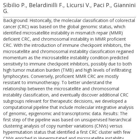
Sibilio P., Belardinilli F., Licursi V., Paci P., Giannini
G.
Background: Historically, the molecular classification of colorectal
cancer (CRC) was based on the global genomic status, which
identified microsatellite instability in mismatch repair (MMR)
deficient CRC, and chromosomal instability in MMR proficient
CRC. With the introduction of immune checkpoint inhibitors, the
microsatellite and chromosomal instability classification regained
momentum as the microsatellite instability condition predicted
sensitivity to immune checkpoint inhibitors, possibly due to both
high tumor mutation burden (TMB) and high levels of infiltrating
lymphocytes. Conversely, proficient MMR CRC are mostly
resistant to immunotherapy. To better understand the
relationship between the microsatellite and chromosomal
instability classification, and eventually discover additional CRC
subgroups relevant for therapeutic decisions, we developed a
computational pipeline that include molecular integrative analysis
of genomic, epigenomic and transcriptomic data. Results: The
first step of the pipeline was based on unsupervised hierarchical
clustering analysis of copy number variations (CNVs) versus
hypermutation status that identified a first CRC cluster with few
CNVs enriched in Hypermutated and microsatellite instability