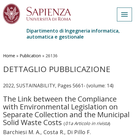
Togg
navig
Dipartimento di Ingegneria informatica,
automatica e gestionale
Salta
al
contenuto
Home
»
Publication
»
26136
principale
DETTAGLIO PUBBLICAZIONE
2022, SUSTAINABILITY, Pages 5661- (volume: 14)
The Link between the Compliance
with Environmental Legislation on
Separate Collection and the Municipal
Solid Waste Costs
(
01a Articolo in rivista
)
Barchiesi M. A., Costa R., Di Pillo F.