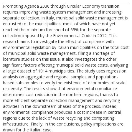
Promoting Agenda 2030 through Circular Economy transition
requires improving waste system management and increasing
separate collection. In Italy, municipal solid waste management is
entrusted to the municipalities, most of which have not yet
reached the minimum threshold of 65% for the separate
collection imposed by the Environmental Code in 2012. This
research aims to investigate the effect of compliance with
environmental legislation by Italian municipalities on the total cost
of municipal solid waste management, filling a shortage of
literature studies on this issue. It also investigates the other
significant factors affecting municipal solid waste costs, analysing
a large dataset of 1914 municipalities. The study uses regression
analysis on aggregate and regional samples and population-
based subsamples to verify the existence of economies of scale
or density. The results show that environmental compliance
determines cost reduction in the northern regions, thanks to
more efficient separate collection management and recycling
activities in the downstream phases of the process. Instead,
environmental compliance produces a cost increase in central
regions due to the lack of waste recycling and composting
infrastructure. Finally, in the conclusions, policy implications are
drawn for the Italian case.