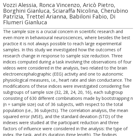
Vozzi Alessia, Ronca Vincenzo, Aricò Pietro,
Borghini Gianluca, Sciaraffa Nicolina, Cherubino
Patrizia, Trettel Arianna, Babiloni Fabio, Di
Flumeri Gianluca
The sample size is a crucial concern in scientific research and
even more in behavioural neurosciences, where besides the best
practice it is not always possible to reach large experimental
samples. In this study we investigated how the outcomes of
research change in response to sample size reduction. Three
indices computed during a task involving the observations of four
videos were considered in the analysis, two related to the brain
electroencephalographic (EEG) activity and one to autonomic
physiological measures, i.e., heart rate and skin conductance. The
modifications of these indices were investigated considering five
subgroups of sample size (32, 28, 24, 20, 16), each subgroup
consisting of 630 different combinations made by bootstrapping n
(n = sample size) out of 36 subjects, with respect to the total
population (i.e., 36 subjects). The correlation analysis, the mean
squared error (MSE), and the standard deviation (STD) of the
indexes were studied at the participant reduction and three
factors of influence were considered in the analysis: the type of
index, the task, and its duration (time length). The findings