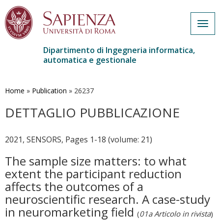
Togg
navig
Dipartimento di Ingegneria informatica,
automatica e gestionale
Salta
al
contenuto
Home
»
Publication
»
26237
principale
DETTAGLIO PUBBLICAZIONE
2021, SENSORS, Pages 1-18 (volume: 21)
The sample size matters: to what
extent the participant reduction
affects the outcomes of a
neuroscientific research. A case-study
in neuromarketing field
(
01a Articolo in rivista
)