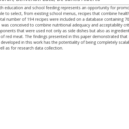
lth education and school feeding represents an opportunity for prom
ible to select, from existing school menus, recipes that combine heal
tal number of 194 recipes were included on a database containing 70 f
 was conceived to combine nutritional adequacy and acceptability crit
onents that were used not only as side dishes but also as ingredien
 of red meat. The findings presented in this paper demonstrated that i
eloped in this work has the potentiality of being completely scalable,
ll as for research data collection.