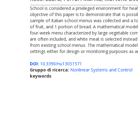
School is considered a privileged environment for hea
objective of this paper is to demonstrate that is poss
sample of Italian school menus was collected and a to
of fruit, and 1 portion of bread. A mathematical model
four-week menu characterized by large vegetable comp
are often included, and white meat is selected instead
from existing school menus. The mathematical model dev
settings either for design or monitoring purposes as we
DOI:
10.3390/nu13051571
Gruppo di ricerca:
Nonlinear Systems and Control
keywords