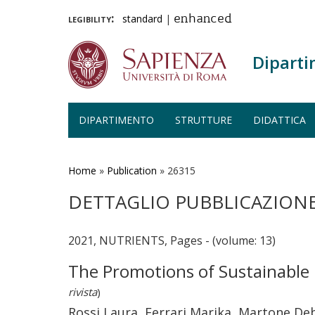
legibility:
standard
|
enhanced
Diparti
DIPARTIMENTO
STRUTTURE
DIDATTICA
Salta
al
contenuto
Home
»
Publication
»
26315
principale
DETTAGLIO PUBBLICAZION
2021, NUTRIENTS, Pages - (volume: 13)
The Promotions of Sustainable 
rivista
)
Rossi Laura, Ferrari Marika, Martone De