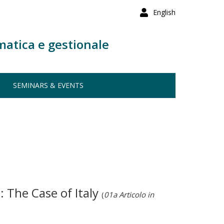
English
matica e gestionale
SEMINARS & EVENTS
 The Case of Italy
(
01a Articolo in