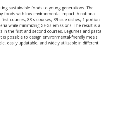
oting sustainable foods to young generations. The
thy foods with low environmental impact. A national
irst courses, 83 s courses, 39 side dishes, 1 portion
eria while minimizing GHGs emissions. The result is a
ts in the first and second courses. Legumes and pasta
t is possible to design environmental-friendly meals
 easily updatable, and widely utilizable in different