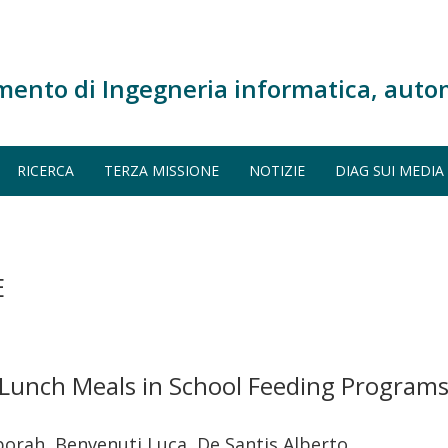
mento di Ingegneria informatica, auto
RICERCA
TERZA MISSIONE
NOTIZIE
DIAG SUI MEDIA
E
Lunch Meals in School Feeding Programs:
borah, Benvenuti Luca, De Santis Alberto