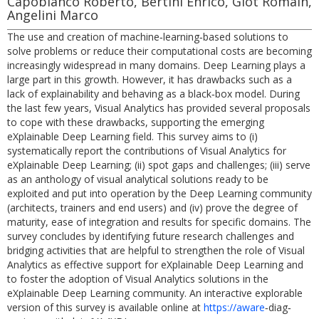
Capobianco Roberto, Bertini Enrico, Giot Romain,
Angelini Marco
The use and creation of machine‐learning‐based solutions to
solve problems or reduce their computational costs are becoming
increasingly widespread in many domains. Deep Learning plays a
large part in this growth. However, it has drawbacks such as a
lack of explainability and behaving as a black‐box model. During
the last few years, Visual Analytics has provided several proposals
to cope with these drawbacks, supporting the emerging
eXplainable Deep Learning field. This survey aims to (i)
systematically report the contributions of Visual Analytics for
eXplainable Deep Learning; (ii) spot gaps and challenges; (iii) serve
as an anthology of visual analytical solutions ready to be
exploited and put into operation by the Deep Learning community
(architects, trainers and end users) and (iv) prove the degree of
maturity, ease of integration and results for specific domains. The
survey concludes by identifying future research challenges and
bridging activities that are helpful to strengthen the role of Visual
Analytics as effective support for eXplainable Deep Learning and
to foster the adoption of Visual Analytics solutions in the
eXplainable Deep Learning community. An interactive explorable
version of this survey is available online at
https://aware
‐diag‐