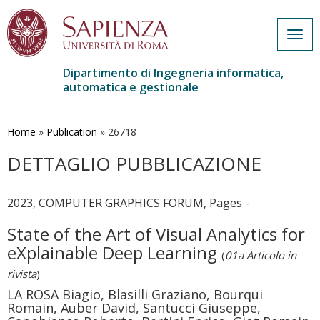
Togg
navig
Dipartimento di Ingegneria informatica,
automatica e gestionale
Salta
al
contenuto
Home
»
Publication
»
26718
principale
DETTAGLIO PUBBLICAZIONE
2023, COMPUTER GRAPHICS FORUM, Pages -
State of the Art of Visual Analytics for
eXplainable Deep Learning
(
01a Articolo in
rivista
)
LA ROSA Biagio, Blasilli Graziano, Bourqui
Romain, Auber David, Santucci Giuseppe,