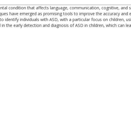
 condition that affects language, communication, cognitive, and social
niques have emerged as promising tools to improve the accuracy and ef
identify individuals with ASD, with a particular focus on children, us
in the early detection and diagnosis of ASD in children, which can lea