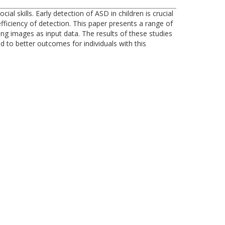
 skills. Early detection of ASD in children is crucial
ficiency of detection. This paper presents a range of
ing images as input data. The results of these studies
d to better outcomes for individuals with this