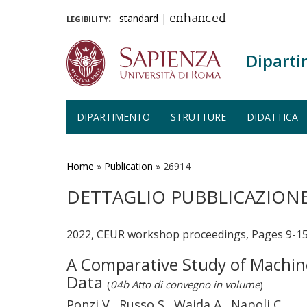
legibility:
standard
|
enhanced
Diparti
DIPARTIMENTO
STRUTTURE
DIDATTICA
Salta
al
contenuto
Home
»
Publication
»
26914
principale
DETTAGLIO PUBBLICAZION
2022, CEUR workshop proceedings, Pages 9-15
A Comparative Study of Machin
Data
(
04b Atto di convegno in volume
)
Ponzi V., Russo S., Wajda A., Napoli C.