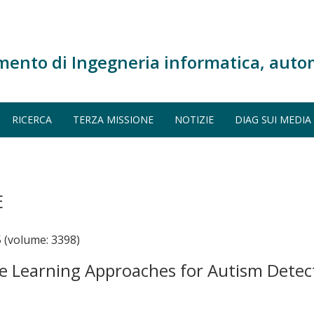
mento di Ingegneria informatica, auto
RICERCA
TERZA MISSIONE
NOTIZIE
DIAG SUI MEDIA
E
 (volume: 3398)
e Learning Approaches for Autism Detect