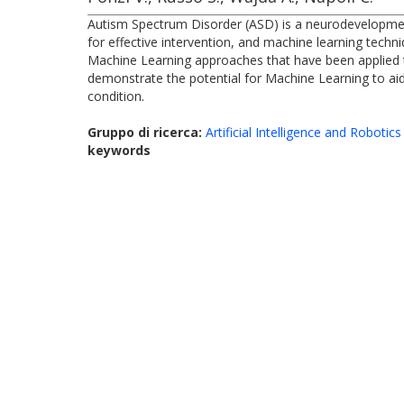
Autism Spectrum Disorder (ASD) is a neurodevelopmental
for effective intervention, and machine learning tech
Machine Learning approaches that have been applied to 
demonstrate the potential for Machine Learning to aid 
condition.
Gruppo di ricerca:
Artificial Intelligence and Robotics
keywords