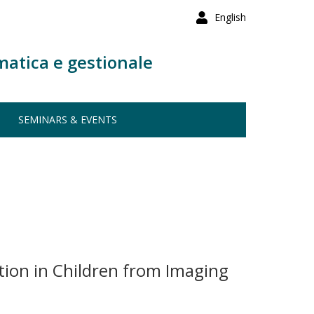
English
matica e gestionale
SEMINARS & EVENTS
ion in Children from Imaging