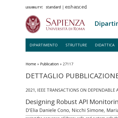
legibility:
standard
|
enhanced
Diparti
DIPARTIMENTO
STRUTTURE
DIDATTICA
Salta
al
contenuto
Home
»
Publication
»
27117
principale
DETTAGLIO PUBBLICAZION
2021, IEEE TRANSACTIONS ON DEPENDABLE 
Designing Robust API Monitori
D'Elia Daniele Cono, Nicchi Simone, Mar