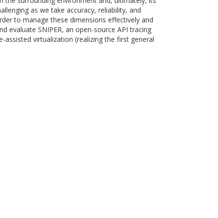
th the surrounding environment and, ultimately, its
llenging as we take accuracy, reliability, and
 order to manage these dimensions effectively and
l and evaluate SNIPER, an open-source API tracing
sisted virtualization (realizing the first general