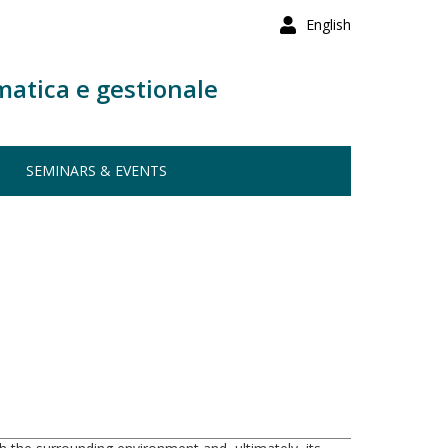
English
matica e gestionale
SEMINARS & EVENTS