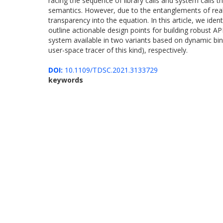
racing the sequence of library calls and system calls t
semantics. However, due to the entanglements of real-w
transparency into the equation. In this article, we id
outline actionable design points for building robust A
system available in two variants based on dynamic binar
user-space tracer of this kind), respectively.
DOI:
10.1109/TDSC.2021.3133729
keywords