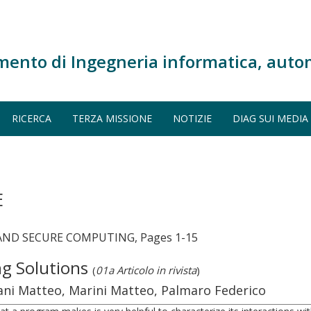
mento di Ingegneria informatica, auto
RICERCA
TERZA MISSIONE
NOTIZIE
DIAG SUI MEDIA
E
AND SECURE COMPUTING, Pages 1-15
ng Solutions
(
01a Articolo in rivista
)
iani Matteo, Marini Matteo, Palmaro Federico