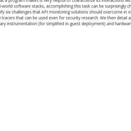
hat a program makes is very helpful to characterize its interactions wi
orld software stacks, accomplishing this task can be surprisingly cha
entify six challenges that API monitoring solutions should overcome in
PI tracers that can be used even for security research. We then detai
y instrumentation (for simplified in-guest deployment) and hardware-as