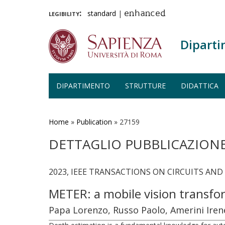
legibility:
standard
|
enhanced
Diparti
DIPARTIMENTO
STRUTTURE
DIDATTICA
Salta
al
contenuto
Home
»
Publication
»
27159
principale
DETTAGLIO PUBBLICAZION
2023, IEEE TRANSACTIONS ON CIRCUITS AND
METER: a mobile vision transfo
Papa Lorenzo, Russo Paolo, Amerini Iren