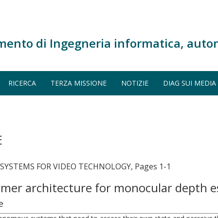
mento di Ingegneria informatica, auto
RICERCA
TERZA MISSIONE
NOTIZIE
DIAG SUI MEDIA
E
 SYSTEMS FOR VIDEO TECHNOLOGY, Pages 1-1
rmer architecture for monocular depth 
e