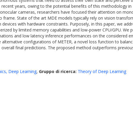
onomous systems that need to assess their own state and perceive t
in recent years, owing to the potential benefits of this methodology i
onocular cameras, researchers have focused their attention on mono
frame. State of the art MDE models typically rely on vision transform
 devices with hardware constraints. Purposely, in this paper, we add
erized by limited memory capabilities and low-power CPU/GPU. We pr
stimations and low latency inference performances on the considere
 alternative configurations of METER, a novel loss function to balanc
overall final predictions. The proposed method outperforms previou
ics, Deep Learning
,
Gruppo di ricerca:
Theory of Deep Learning