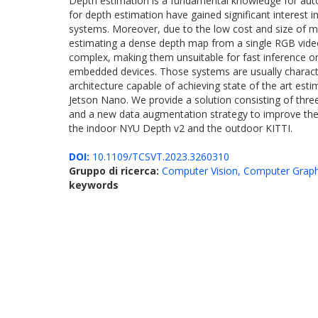
Depth estimation is a fundamental knowledge for aut
for depth estimation have gained significant interest 
systems. Moreover, due to the low cost and size of m
estimating a dense depth map from a single RGB video 
complex, making them unsuitable for fast inference on
embedded devices. Those systems are usually charact
architecture capable of achieving state of the art e
Jetson Nano. We provide a solution consisting of three
and a new data augmentation strategy to improve the 
the indoor NYU Depth v2 and the outdoor KITTI.
DOI:
10.1109/TCSVT.2023.3260310
Gruppo di ricerca:
Computer Vision, Computer Graph
keywords