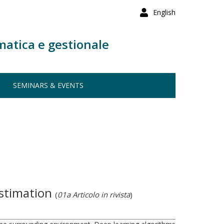
English
matica e gestionale
SEMINARS & EVENTS
estimation
(
01a Articolo in rivista
)