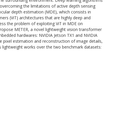
he surrounding environment. Deep learning algorithms
n overcoming the limitations of active depth sensing
cular depth estimation (MDE), which consists in
ers (ViT) architectures that are highly deep and
ress the problem of exploiting ViT in MDE on
opose METER, a novel lightweight vision transformer
d embedded hardwares: NVIDIA Jetson TX1 and NVIDIA
e pixel estimation and reconstruction of image details,
s lightweight works over the two benchmark datasets: