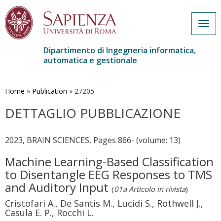
Togg
navig
Dipartimento di Ingegneria informatica,
automatica e gestionale
Salta
al
contenuto
Home
»
Publication
»
27205
principale
DETTAGLIO PUBBLICAZIONE
2023, BRAIN SCIENCES, Pages 866- (volume: 13)
Machine Learning-Based Classification
to Disentangle EEG Responses to TMS
and Auditory Input
(
01a Articolo in rivista
)
Cristofari A., De Santis M., Lucidi S., Rothwell J.,
Casula E. P., Rocchi L.