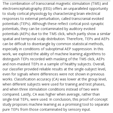
The combination of transcranial magnetic stimulation (TMS) and
electroencephalography (EEG) offers an unparalleled opportunity
to study cortical physiology by characterizing brain electrical
responses to external perturbation, called transcranial-evoked
potentials (TEPs). Although these reflect cortical post-synaptic
potentials, they can be contaminated by auditory evoked
potentials (AEPs) due to the TMS click, which partly show a similar
spatial and temporal scalp distribution. Therefore, TEPs and AEPs
can be difficult to disentangle by common statistical methods,
especially in conditions of suboptimal AEP suppression. In this
work, we explored the ability of machine learning algorithms to
distinguish TEPs recorded with masking of the TMS click, AEPs
and non-masked TEPs in a sample of healthy subjects. Overall,
our classifier provided reliable results at the single-subject level,
even for signals where differences were not shown in previous
works. Classification accuracy (CA) was lower at the group level,
when different subjects were used for training and test phases,
and when three stimulation conditions instead of two were
compared. Lastly, CA was higher when average, rather than
single-trial TEPs, were used. In conclusion, this proof-of-concept
study proposes machine learning as a promising tool to separate
pure TEPs from those contaminated by sensory input.