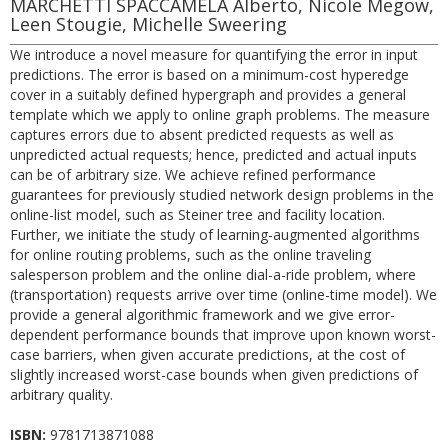
MARCHETTI SPACCAMELA Alberto, Nicole Megow,
Leen Stougie, Michelle Sweering
We introduce a novel measure for quantifying the error in input
predictions. The error is based on a minimum-cost hyperedge
cover in a suitably defined hypergraph and provides a general
template which we apply to online graph problems. The measure
captures errors due to absent predicted requests as well as
unpredicted actual requests; hence, predicted and actual inputs
can be of arbitrary size. We achieve refined performance
guarantees for previously studied network design problems in the
online-list model, such as Steiner tree and facility location.
Further, we initiate the study of learning-augmented algorithms
for online routing problems, such as the online traveling
salesperson problem and the online dial-a-ride problem, where
(transportation) requests arrive over time (online-time model). We
provide a general algorithmic framework and we give error-
dependent performance bounds that improve upon known worst-
case barriers, when given accurate predictions, at the cost of
slightly increased worst-case bounds when given predictions of
arbitrary quality.
ISBN:
9781713871088