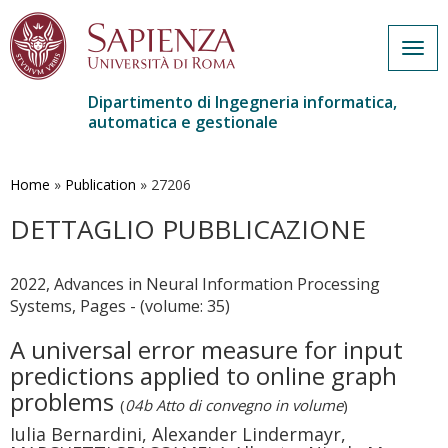
Togg
navig
Dipartimento di Ingegneria informatica,
automatica e gestionale
Salta
al
contenuto
Home
»
Publication
»
27206
principale
DETTAGLIO PUBBLICAZIONE
2022, Advances in Neural Information Processing
Systems, Pages - (volume: 35)
A universal error measure for input
predictions applied to online graph
problems
(
04b Atto di convegno in volume
)
Iulia Bernardini, Alexander Lindermayr,