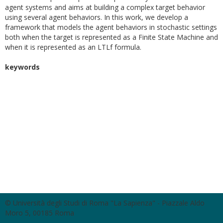
agent systems and aims at building a complex target behavior
using several agent behaviors. In this work, we develop a
framework that models the agent behaviors in stochastic settings
both when the target is represented as a Finite State Machine and
when it is represented as an LTLf formula.
keywords
© Università degli Studi di Roma "La Sapienza" - Piazzale Aldo
Moro 5, 00185 Roma