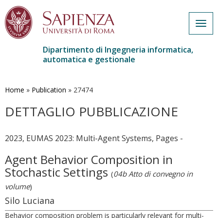
Togg
navig
Dipartimento di Ingegneria informatica,
automatica e gestionale
Salta
al
contenuto
Home
»
Publication
»
27474
principale
DETTAGLIO PUBBLICAZIONE
2023, EUMAS 2023: Multi-Agent Systems, Pages -
Agent Behavior Composition in
Stochastic Settings
(
04b Atto di convegno in
volume
)
Silo Luciana
Behavior composition problem is particularly relevant for multi-