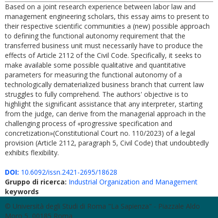
Based on a joint research experience between labor law and
management engineering scholars, this essay aims to present to
their respective scientific communities a (new) possible approach
to defining the functional autonomy requirement that the
transferred business unit must necessarily have to produce the
effects of Article 2112 of the Civil Code. Specifically, it seeks to
make available some possible qualitative and quantitative
parameters for measuring the functional autonomy of a
technologically dematerialized business branch that current law
struggles to fully comprehend. The authors' objective is to
highlight the significant assistance that any interpreter, starting
from the judge, can derive from the managerial approach in the
challenging process of «progressive specification and
concretization»(Constitutional Court no. 110/2023) of a legal
provision (Article 2112, paragraph 5, Civil Code) that undoubtedly
exhibits flexibility.
DOI:
10.6092/issn.2421-2695/18628
Gruppo di ricerca:
Industrial Organization and Management
keywords
© Università degli Studi di Roma "La Sapienza" - Piazzale Aldo
Moro 5, 00185 Roma