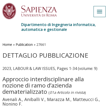
Togg
navig
Dipartimento di Ingegneria informatica,
automatica e gestionale
Salta
al
contenuto
Home
»
Publication
»
27661
principale
DETTAGLIO PUBBLICAZIONE
2023, LABOUR & LAW ISSUES, Pages 1-34 (volume: 9)
Approccio interdisciplinare alla
nozione di ramo d’azienda
dematerializzato
(
01a Articolo in rivista
)
Avenali A., Aniballi V., Marazza M., Matteucci G.,
Nonino F.