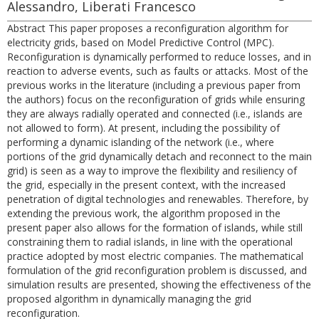
Alessandro, Liberati Francesco
Abstract This paper proposes a reconfiguration algorithm for
electricity grids, based on Model Predictive Control (MPC).
Reconfiguration is dynamically performed to reduce losses, and in
reaction to adverse events, such as faults or attacks. Most of the
previous works in the literature (including a previous paper from
the authors) focus on the reconfiguration of grids while ensuring
they are always radially operated and connected (i.e., islands are
not allowed to form). At present, including the possibility of
performing a dynamic islanding of the network (i.e., where
portions of the grid dynamically detach and reconnect to the main
grid) is seen as a way to improve the flexibility and resiliency of
the grid, especially in the present context, with the increased
penetration of digital technologies and renewables. Therefore, by
extending the previous work, the algorithm proposed in the
present paper also allows for the formation of islands, while still
constraining them to radial islands, in line with the operational
practice adopted by most electric companies. The mathematical
formulation of the grid reconfiguration problem is discussed, and
simulation results are presented, showing the effectiveness of the
proposed algorithm in dynamically managing the grid
reconfiguration.