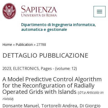
Togg
navig
Dipartimento di Ingegneria informatica,
automatica e gestionale
Salta
al
contenuto
Home
»
Publication
»
27788
principale
DETTAGLIO PUBBLICAZIONE
2023, ELECTRONICS, Pages - (volume: 12)
A Model Predictive Control Algorithm
for the Reconfiguration of Radially
Operated Grids with Islands
(
01a Articolo in
rivista
)
Donsante Manuel, Tortorelli Andrea, Di Giorgio