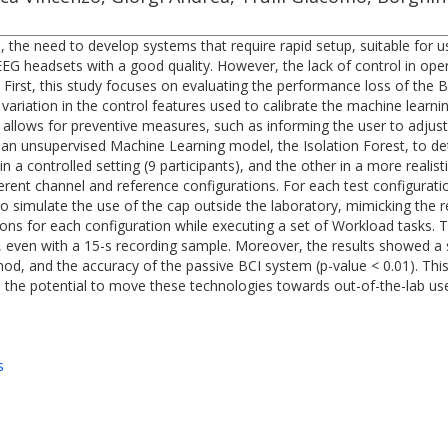
), the need to develop systems that require rapid setup, suitable for u
 EEG headsets with a good quality. However, the lack of control in o
irst, this study focuses on evaluating the performance loss of the BC
ariation in the control features used to calibrate the machine learn
e allows for preventive measures, such as informing the user to adjust
 an unsupervised Machine Learning model, the Isolation Forest, to de
 controlled setting (9 participants), and the other in a more realistic
ent channel and reference configurations. For each test configuratio
to simulate the use of the cap outside the laboratory, mimicking the 
ions for each configuration while executing a set of Workload tasks. 
ata, even with a 15-s recording sample. Moreover, the results showed a
hod, and the accuracy of the passive BCI system (p-value < 0.01). Th
 the potential to move these technologies towards out-of-the-lab use
s