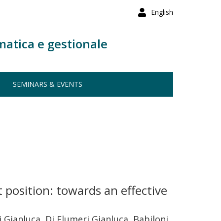
English
matica e gestionale
SEMINARS & EVENTS
 position: towards an effective
 Gianluca, Di Flumeri Gianluca, Babiloni