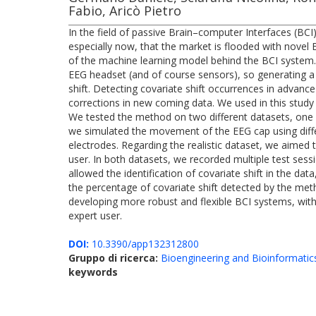
Fabio, Aricò Pietro
In the field of passive Brain–computer Interfaces (BCI
especially now, that the market is flooded with novel
of the machine learning model behind the BCI system. F
EEG headset (and of course sensors), so generating a v
shift. Detecting covariate shift occurrences in advanc
corrections in new coming data. We used in this study
We tested the method on two different datasets, one in a
we simulated the movement of the EEG cap using differ
electrodes. Regarding the realistic dataset, we aimed 
user. In both datasets, we recorded multiple test sess
allowed the identification of covariate shift in the d
the percentage of covariate shift detected by the met
developing more robust and flexible BCI systems, with
expert user.
DOI:
10.3390/app132312800
Gruppo di ricerca:
Bioengineering and Bioinformatic
keywords