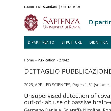
legibility:
standard
|
enhanced
Diparti
DIPARTIMENTO
STRUTTURE
DIDATTICA
Salta
al
contenuto
Home
»
Publication
»
27942
principale
DETTAGLIO PUBBLICAZION
2023, APPLIED SCIENCES, Pages 1-31 (volume: 
Unsupervised detection of covar
out-of-lab use of passive brai
Germano Daniele, Sciaraffa Nicolina, Ron