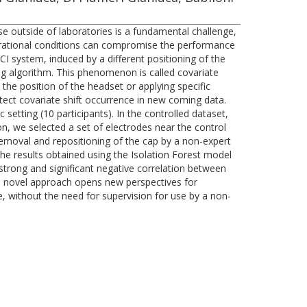
se outside of laboratories is a fundamental challenge,
perational conditions can compromise the performance
I system, induced by a different positioning of the
ing algorithm. This phenomenon is called covariate
 the position of the headset or applying specific
tect covariate shift occurrence in new coming data.
 setting (10 participants). In the controlled dataset,
n, we selected a set of electrodes near the control
removal and repositioning of the cap by a non-expert
The results obtained using the Isolation Forest model
 strong and significant negative correlation between
is novel approach opens new perspectives for
, without the need for supervision for use by a non-