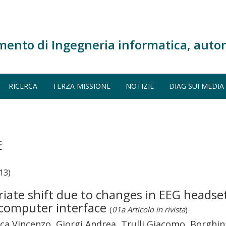
mento di Ingegneria informatica, auto
RICERCA
TERZA MISSIONE
NOTIZIE
DIAG SUI MEDIA
E
13)
iate shift due to changes in EEG headset
n–computer interface
(
01a Articolo in rivista
)
ca Vincenzo, Giorgi Andrea, Trulli Giacomo, Borghini