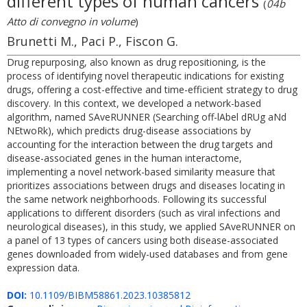
different types of human cancers
(
04b
Atto di convegno in volume
)
Brunetti M., Paci P., Fiscon G.
Drug repurposing, also known as drug repositioning, is the
process of identifying novel therapeutic indications for existing
drugs, offering a cost-effective and time-efficient strategy to drug
discovery. In this context, we developed a network-based
algorithm, named SAveRUNNER (Searching off-lAbel dRUg aNd
NEtwoRk), which predicts drug-disease associations by
accounting for the interaction between the drug targets and
disease-associated genes in the human interactome,
implementing a novel network-based similarity measure that
prioritizes associations between drugs and diseases locating in
the same network neighborhoods. Following its successful
applications to different disorders (such as viral infections and
neurological diseases), in this study, we applied SAveRUNNER on
a panel of 13 types of cancers using both disease-associated
genes downloaded from widely-used databases and from gene
expression data.
DOI:
10.1109/BIBM58861.2023.10385812