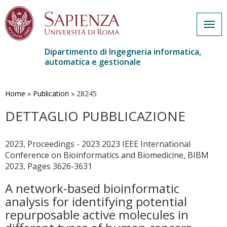
Togg
navig
Dipartimento di Ingegneria informatica,
automatica e gestionale
Salta
al
contenuto
Home
»
Publication
»
28245
principale
DETTAGLIO PUBBLICAZIONE
2023, Proceedings - 2023 2023 IEEE International
Conference on Bioinformatics and Biomedicine, BIBM
2023, Pages 3626-3631
A network-based bioinformatic
analysis for identifying potential
repurposable active molecules in