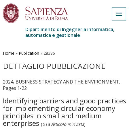
Togg
navig
Dipartimento di Ingegneria informatica,
automatica e gestionale
Salta
al
contenuto
Home
»
Publication
»
28386
principale
DETTAGLIO PUBBLICAZIONE
2024, BUSINESS STRATEGY AND THE ENVIRONMENT,
Pages 1-22
Identifying barriers and good practices
for implementing circular economy
principles in small and medium
enterprises
(
01a Articolo in rivista
)