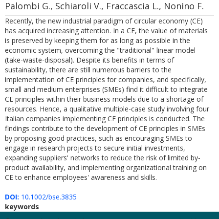
Palombi G., Schiaroli V., Fraccascia L., Nonino F.
Recently, the new industrial paradigm of circular economy (CE)
has acquired increasing attention. In a CE, the value of materials
is preserved by keeping them for as long as possible in the
economic system, overcoming the "traditional" linear model
(take-waste-disposal). Despite its benefits in terms of
sustainability, there are still numerous barriers to the
implementation of CE principles for companies, and specifically,
small and medium enterprises (SMEs) find it difficult to integrate
CE principles within their business models due to a shortage of
resources. Hence, a qualitative multiple-case study involving four
Italian companies implementing CE principles is conducted. The
findings contribute to the development of CE principles in SMEs
by proposing good practices, such as encouraging SMEs to
engage in research projects to secure initial investments,
expanding suppliers' networks to reduce the risk of limited by-
product availability, and implementing organizational training on
CE to enhance employees' awareness and skills.
DOI:
10.1002/bse.3835
keywords