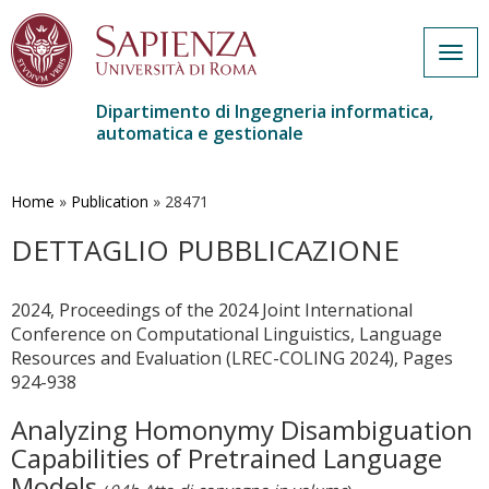
Togg
navig
Dipartimento di Ingegneria informatica,
automatica e gestionale
Salta
al
contenuto
Home
»
Publication
»
28471
principale
DETTAGLIO PUBBLICAZIONE
2024, Proceedings of the 2024 Joint International
Conference on Computational Linguistics, Language
Resources and Evaluation (LREC-COLING 2024), Pages
924-938
Analyzing Homonymy Disambiguation
Capabilities of Pretrained Language
Models