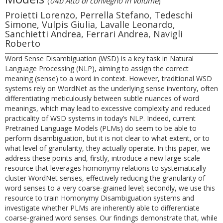
(
04b Atto di convegno in volume
)
Proietti Lorenzo, Perrella Stefano, Tedeschi
Simone, Vulpis Giulia, Lavalle Leonardo,
Sanchietti Andrea, Ferrari Andrea, Navigli
Roberto
Word Sense Disambiguation (WSD) is a key task in Natural
Language Processing (NLP), aiming to assign the correct
meaning (sense) to a word in context. However, traditional WSD
systems rely on WordNet as the underlying sense inventory, often
differentiating meticulously between subtle nuances of word
meanings, which may lead to excessive complexity and reduced
practicality of WSD systems in today’s NLP. Indeed, current
Pretrained Language Models (PLMs) do seem to be able to
perform disambiguation, but it is not clear to what extent, or to
what level of granularity, they actually operate. In this paper, we
address these points and, firstly, introduce a new large-scale
resource that leverages homonymy relations to systematically
cluster WordNet senses, effectively reducing the granularity of
word senses to a very coarse-grained level; secondly, we use this
resource to train Homonymy Disambiguation systems and
investigate whether PLMs are inherently able to differentiate
coarse-grained word senses. Our findings demonstrate that, while