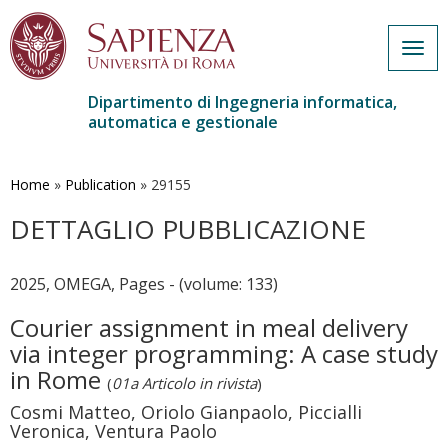
Togg
navig
Dipartimento di Ingegneria informatica,
automatica e gestionale
Salta
al
contenuto
Home
»
Publication
»
29155
principale
DETTAGLIO PUBBLICAZIONE
2025, OMEGA, Pages - (volume: 133)
Courier assignment in meal delivery
via integer programming: A case study
in Rome
(
01a Articolo in rivista
)
Cosmi Matteo, Oriolo Gianpaolo, Piccialli
Veronica, Ventura Paolo