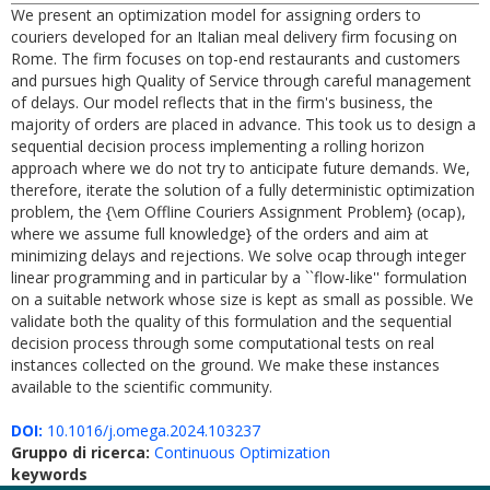
We present an optimization model for assigning orders to
couriers developed for an Italian meal delivery firm focusing on
Rome. The firm focuses on top-end restaurants and customers
and pursues high Quality of Service through careful management
of delays. Our model reflects that in the firm's business, the
majority of orders are placed in advance. This took us to design a
sequential decision process implementing a rolling horizon
approach where we do not try to anticipate future demands. We,
therefore, iterate the solution of a fully deterministic optimization
problem, the {\em Offline Couriers Assignment Problem} (ocap),
where we assume full knowledge} of the orders and aim at
minimizing delays and rejections. We solve ocap through integer
linear programming and in particular by a ``flow-like'' formulation
on a suitable network whose size is kept as small as possible. We
validate both the quality of this formulation and the sequential
decision process through some computational tests on real
instances collected on the ground. We make these instances
available to the scientific community.
DOI:
10.1016/j.omega.2024.103237
Gruppo di ricerca:
Continuous Optimization
keywords