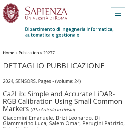
Togg
navig
Dipartimento di Ingegneria informatica,
automatica e gestionale
Salta
al
contenuto
Home
»
Publication
»
29277
principale
DETTAGLIO PUBBLICAZIONE
2024, SENSORS, Pages - (volume: 24)
Ca2Lib: Simple and Accurate LiDAR-
RGB Calibration Using Small Common
Markers
(
01a Articolo in rivista
)
Giacomini Emanuele, Brizi Leonardo, Di
Giammarino Luca, Salem Omar, Perugini Patrizio,