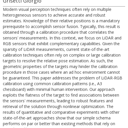
Grisetti Giorgio
Modern visual perception techniques often rely on multiple
heterogeneous sensors to achieve accurate and robust
estimates. Knowledge of their relative positions is a mandatory
prerequisite to accomplish sensor fusion. Typically, this result is
obtained through a calibration procedure that correlates the
sensors' measurements. In this context, we focus on LiDAR and
RGB sensors that exhibit complementary capabilities. Given the
sparsity of LiDAR measurements, current state-of-the-art
calibration techniques often rely on complex or large calibration
targets to resolve the relative pose estimation. As such, the
geometric properties of the targets may hinder the calibration
procedure in those cases where an ad hoc environment cannot
be guaranteed. This paper addresses the problem of LiDAR-RGB
calibration using common calibration patterns (i.e., A3
chessboard) with minimal human intervention. Our approach
exploits the flatness of the target to find associations between
the sensors' measurements, leading to robust features and
retrieval of the solution through nonlinear optimization. The
results of quantitative and comparative experiments with other
state-of-the-art approaches show that our simple schema
performs on par or better than existing methods that rely on