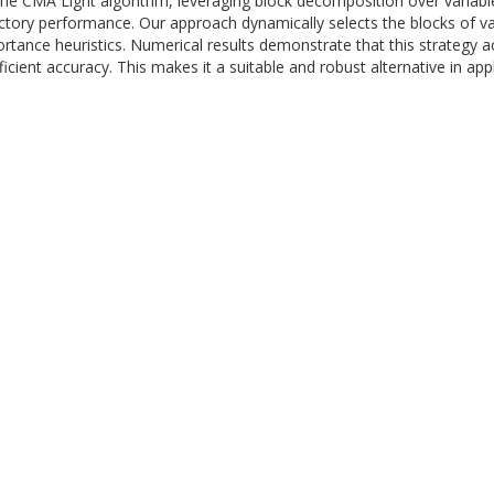
he CMA Light algorithm, leveraging block decomposition over variable
ctory performance. Our approach dynamically selects the blocks of va
rtance heuristics. Numerical results demonstrate that this strategy a
cient accuracy. This makes it a suitable and robust alternative in appl