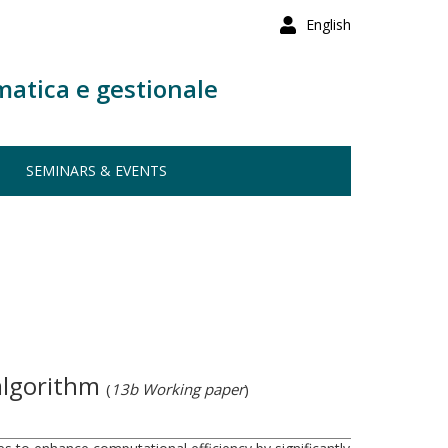
English
matica e gestionale
SEMINARS & EVENTS
 algorithm
(
13b Working paper
)