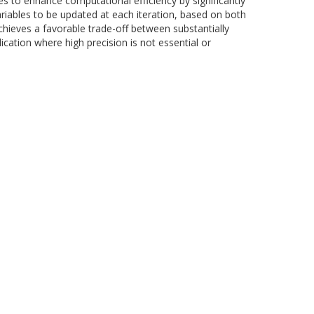
s to enhance computational efficiency by significantly
riables to be updated at each iteration, based on both
chieves a favorable trade-off between substantially
ication where high precision is not essential or