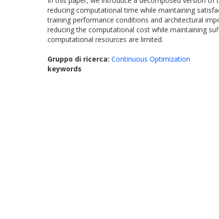
In this paper, we introduce a decomposed version of t
reducing computational time while maintaining satisfa
training performance conditions and architectural impo
reducing the computational cost while maintaining suffi
computational resources are limited.
Gruppo di ricerca:
Continuous Optimization
keywords