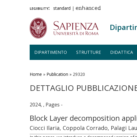
legibility:
standard
|
enhanced
Diparti
DIPARTIMENTO
STRUTTURE
DIDATTICA
Salta
al
contenuto
Home
»
Publication
»
29320
principale
DETTAGLIO PUBBLICAZION
2024, , Pages -
Block Layer decomposition appl
Ciocci Ilaria, Coppola Corrado, Palagi L