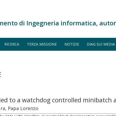
mento di Ingegneria informatica, auto
RICERCA
TERZA MISSIONE
NOTIZIE
DIAG SUI MEDIA
E
ied to a watchdog controlled minibatch
aura, Papa Lorenzo