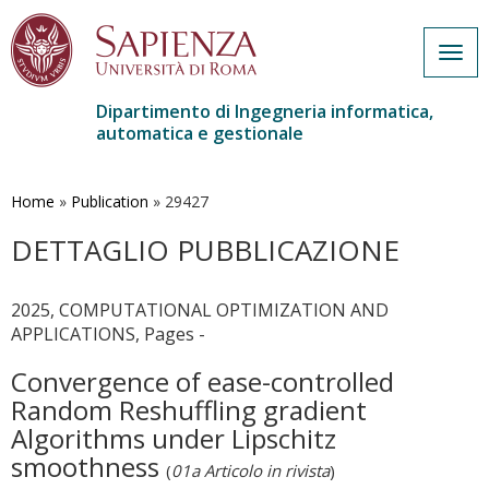
Togg
navig
Dipartimento di Ingegneria informatica,
automatica e gestionale
Salta
al
contenuto
Home
»
Publication
»
29427
principale
DETTAGLIO PUBBLICAZIONE
2025, COMPUTATIONAL OPTIMIZATION AND
APPLICATIONS, Pages -
Convergence of ease-controlled
Random Reshuffling gradient
Algorithms under Lipschitz
smoothness
(
01a Articolo in rivista
)