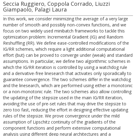
Seccia Ruggiero, Coppola Corrado, Liuzzi
Giampaolo, Palagi Laura
In this work, we consider minimizing the average of a very large
number of smooth and possibly non-convex functions, and we
focus on two widely used minibatch frameworks to tackle this
optimization problem: Incremental Gradient (IG) and Random
Reshuffling (RR). We define ease-controlled modifications of the
IG/RR schemes, which require a light additional computational
effort {but} can be proved to converge under {weak} and standard
assumptions. In particular, we define two algorithmic schemes in
which the IG/RR iteration is controlled by using a watchdog rule
and a derivative-free linesearch that activates only sporadically to
guarantee convergence. The two schemes differ in the watchdog
and the linesearch, which are performed using either a monotonic
or a non-monotonic rule. The two schemes also allow controlling
the updating of the stepsize used in the main IG/RR iteration,
avoiding the use of pre-set rules that may drive the stepsize to
zero too fast, reducing the effort in designing effective updating
rules of the stepsize. We prove convergence under the mild
assumption of Lipschitz continuity of the gradients of the
component functions and perform extensive computational
analysis using different deep neural architectures and a