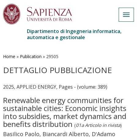
Togg
navig
Dipartimento di Ingegneria informatica,
automatica e gestionale
Salta
al
contenuto
Home
»
Publication
»
29505
principale
DETTAGLIO PUBBLICAZIONE
2025, APPLIED ENERGY, Pages - (volume: 389)
Renewable energy communities for
sustainable cities: Economic insights
into subsidies, market dynamics and
benefits distribution
(
01a Articolo in rivista
)
Basilico Paolo, Biancardi Alberto, D'Adamo