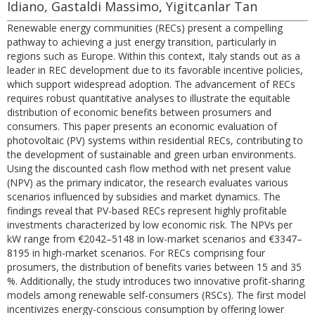
Idiano, Gastaldi Massimo, Yigitcanlar Tan
Renewable energy communities (RECs) present a compelling
pathway to achieving a just energy transition, particularly in
regions such as Europe. Within this context, Italy stands out as a
leader in REC development due to its favorable incentive policies,
which support widespread adoption. The advancement of RECs
requires robust quantitative analyses to illustrate the equitable
distribution of economic benefits between prosumers and
consumers. This paper presents an economic evaluation of
photovoltaic (PV) systems within residential RECs, contributing to
the development of sustainable and green urban environments.
Using the discounted cash flow method with net present value
(NPV) as the primary indicator, the research evaluates various
scenarios influenced by subsidies and market dynamics. The
findings reveal that PV-based RECs represent highly profitable
investments characterized by low economic risk. The NPVs per
kW range from €2042–5148 in low-market scenarios and €3347–
8195 in high-market scenarios. For RECs comprising four
prosumers, the distribution of benefits varies between 15 and 35
%. Additionally, the study introduces two innovative profit-sharing
models among renewable self-consumers (RSCs). The first model
incentivizes energy-conscious consumption by offering lower