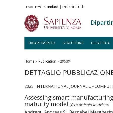
legibility:
standard
|
enhanced
Diparti
DIPARTIMENTO
STRUTTURE
DIDATTICA
Salta
al
contenuto
Home
»
Publication
»
29539
principale
DETTAGLIO PUBBLICAZION
2025, INTERNATIONAL JOURNAL OF COMPUT
Assessing smart manufacturing 
maturity model
(
01a Articolo in rivista
)
Andreou Andreas S., Bernabei Margherita