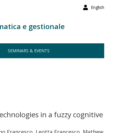
English
matica e gestionale
SEMINARS & EVENTS
chnologies in a fuzzy cognitive
tino Francesco, Leotta Francesco, Mathew