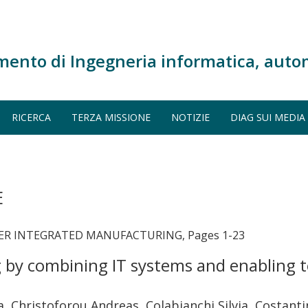
mento di Ingegneria informatica, auto
RICERCA
TERZA MISSIONE
NOTIZIE
DIAG SUI MEDIA
E
ER INTEGRATED MANUFACTURING, Pages 1-23
by combining IT systems and enabling te
, Christoforou Andreas, Colabianchi Silvia, Costan