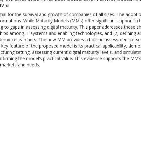
avia
sential for the survival and growth of companies of all sizes. The adop
sformations. While Maturity Models (MMs) offer significant support in
g to gaps in assessing digital maturity. This paper addresses these 
hips among IT systems and enabling technologies, and (2) defining a
demic researchers. The new MM provides a holistic assessment of sma
 key feature of the proposed model is its practical applicability, dem
cturing setting, assessing current digital maturity levels, and simula
, affirming the model’s practical value. This evidence supports the MM’
c markets and needs.