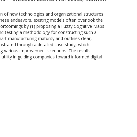
tion of new technologies and organizational structures
 these endeavors, existing models often overlook the
shortcomings by (1) proposing a Fuzzy Cognitive Maps
nd testing a methodology for constructing such a
rt manufacturing maturity and outlines clear,
onstrated through a detailed case study, which
ting various improvement scenarios. The results
s utility in guiding companies toward informed digital