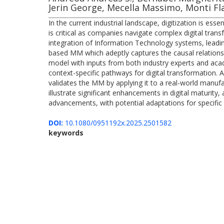
Jerin George, Mecella Massimo, Monti Fl
In the current industrial landscape, digitization is es
is critical as companies navigate complex digital tran
integration of Information Technology systems, leadin
based MM which adeptly captures the causal relations
model with inputs from both industry experts and aca
context-specific pathways for digital transformation. A
validates the MM by applying it to a real-world manufa
illustrate significant enhancements in digital maturity
advancements, with potential adaptations for specifi
DOI:
10.1080/0951192x.2025.2501582
keywords