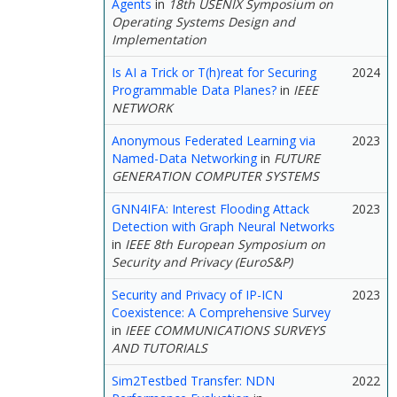
Agents
in
18th USENIX Symposium on
Operating Systems Design and
Implementation
Is AI a Trick or T(h)reat for Securing
2024
Programmable Data Planes?
in
IEEE
NETWORK
Anonymous Federated Learning via
2023
Named-Data Networking
in
FUTURE
GENERATION COMPUTER SYSTEMS
GNN4IFA: Interest Flooding Attack
2023
Detection with Graph Neural Networks
in
IEEE 8th European Symposium on
Security and Privacy (EuroS&P)
Security and Privacy of IP-ICN
2023
Coexistence: A Comprehensive Survey
in
IEEE COMMUNICATIONS SURVEYS
AND TUTORIALS
Sim2Testbed Transfer: NDN
2022