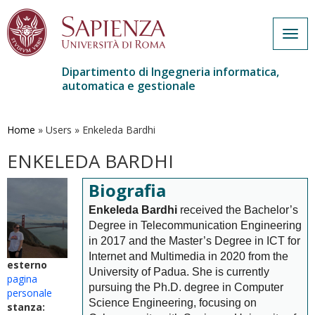
Togg
navig
Dipartimento di Ingegneria informatica,
automatica e gestionale
Salta
al
contenuto
Home
»
Users
»
Enkeleda Bardhi
principale
ENKELEDA BARDHI
Biografia
Enkeleda Bardhi
received the Bachelor’s
Degree in Telecommunication Engineering
in 2017 and the Master’s Degree in ICT for
Internet and Multimedia in 2020 from the
esterno
University of Padua. She is currently
pagina
pursuing the Ph.D. degree in Computer
personale
Science Engineering, focusing on
stanza: