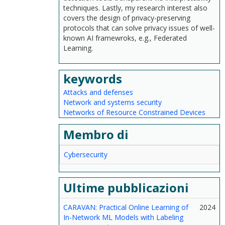
techniques. Lastly, my research interest also
covers the design of privacy-preserving
protocols that can solve privacy issues of well-
known AI framewroks, e.g., Federated
Learning.
keywords
Attacks and defenses
Network and systems security
Networks of Resource Constrained Devices
Membro di
Cybersecurity
Ultime pubblicazioni
CARAVAN: Practical Online Learning of
2024
In-Network ML Models with Labeling