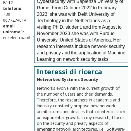
Cybersecurity with Sapienza University of
B112
Rome. From October 2022 to February
telefono:
+39
2023, she was with Delft University of
0677274014
Technology in the Netherlands as a
email
visiting Ph.D. student, and from August to
uniroma1:
November 2023 she was with Purdue
enkeleda.bardhi@uniroma1.it
University, United States of America. Her
research interests include network security
and privacy and the application of Machine
Learning on network security tasks.
Interessi di ricerca
Networked Systems Security
Networks evolve with the current growth of
the number of users and their demands.
Therefore, the researchers in academia and
industry constantly propose new network
architectures and devices that counteract such
an exponential growth. In my research, I focus
on the security and privacy aspects of
emerging network architectures, i.e., Software-