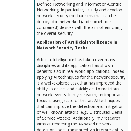
Defined Networking and Information-Centric
Networking. In particular, I study and develop
network security mechanisms that can be
deployed in networked (and sometimes
contrained) devices with the aim of enriching
the overall security.
Application of Artificial Intelligence in
Network Security Tasks
Artificial Intelligence has taken over many
disciplines and its application has shown
benefits also in real-world applications. Indeed,
applying AI techniques for the network security
is a well-explored task that has improved the
ability to detect and quickly act to malicious
network events. In my research, an important
focus is using state-of-the-art AI techniques
that can improve the detection and mitigation
of well-known attacks, e.g., Distributed Denial
of Service Attacks. Additionally, my research
aims at rendering the AI-based network
detection tools transparent via interpretability