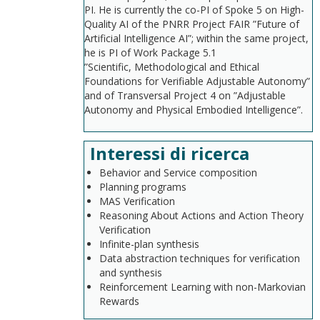
PI. He is currently the co-PI of Spoke 5 on High-
Quality AI of the PNRR Project FAIR ”Future of
Artificial Intelligence AI”; within the same project,
he is PI of Work Package 5.1
”Scientific, Methodological and Ethical
Foundations for Verifiable Adjustable Autonomy”
and of Transversal Project 4 on ”Adjustable
Autonomy and Physical Embodied Intelligence”.
Interessi di ricerca
Behavior and Service composition
Planning programs
MAS Verification
Reasoning About Actions and Action Theory
Verification
Infinite-plan synthesis
Data abstraction techniques for verification
and synthesis
Reinforcement Learning with non-Markovian
Rewards