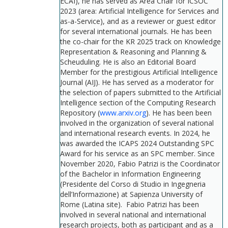
ECAI), he has served as Area Chair for ICSOC
2023 (area: Artificial Intelligence for Services and
as-a-Service), and as a reviewer or guest editor
for several international journals. He has been
the co-chair for the KR 2025 track on Knowledge
Representation & Reasoning and Planning &
Scheuduling. He is also an Editorial Board
Member for the prestigious Artificial Intelligence
Journal (AIJ). He has served as a moderator for
the selection of papers submitted to the Artificial
Intelligence section of the Computing Research
Repository (
www.arxiv.org
). He has been been
involved in the organization of several national
and international research events. In 2024, he
was awarded the ICAPS 2024 Outstanding SPC
Award for his service as an SPC member. Since
November 2020, Fabio Patrizi is the Coordinator
of the Bachelor in Information Engineering
(Presidente del Corso di Studio in Ingegneria
dell’Informazione) at Sapienza University of
Rome (Latina site). Fabio Patrizi has been
involved in several national and international
research projects, both as participant and as a