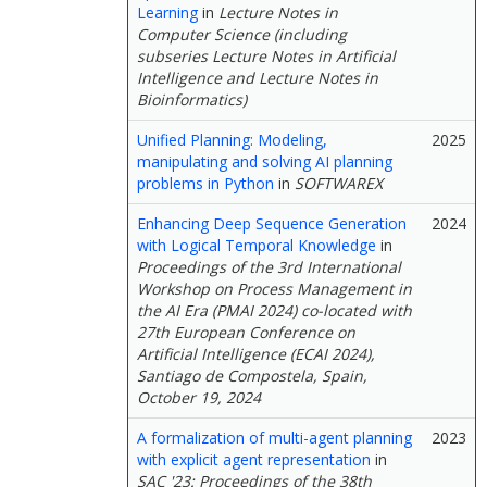
Learning
in
Lecture Notes in
Computer Science (including
subseries Lecture Notes in Artificial
Intelligence and Lecture Notes in
Bioinformatics)
Unified Planning: Modeling,
2025
manipulating and solving AI planning
problems in Python
in
SOFTWAREX
Enhancing Deep Sequence Generation
2024
with Logical Temporal Knowledge
in
Proceedings of the 3rd International
Workshop on Process Management in
the AI Era (PMAI 2024) co-located with
27th European Conference on
Artificial Intelligence (ECAI 2024),
Santiago de Compostela, Spain,
October 19, 2024
A formalization of multi-agent planning
2023
with explicit agent representation
in
SAC '23: Proceedings of the 38th