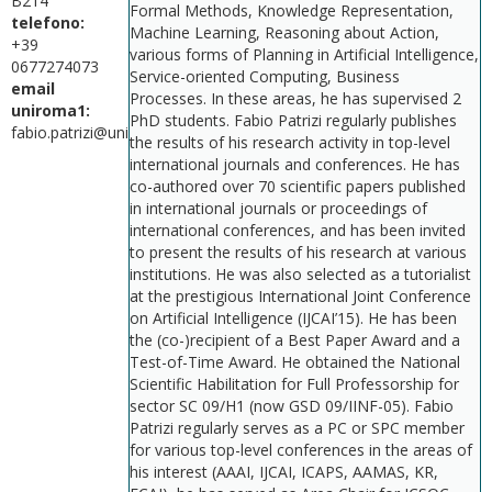
B214
Formal Methods, Knowledge Representation,
telefono:
Machine Learning, Reasoning about Action,
+39
various forms of Planning in Artificial Intelligence,
0677274073
Service-oriented Computing, Business
email
Processes. In these areas, he has supervised 2
uniroma1:
PhD students. Fabio Patrizi regularly publishes
fabio.patrizi@uniroma1.it
the results of his research activity in top-level
international journals and conferences. He has
co-authored over 70 scientific papers published
in international journals or proceedings of
international conferences, and has been invited
to present the results of his research at various
institutions. He was also selected as a tutorialist
at the prestigious International Joint Conference
on Artificial Intelligence (IJCAI’15). He has been
the (co-)recipient of a Best Paper Award and a
Test-of-Time Award. He obtained the National
Scientific Habilitation for Full Professorship for
sector SC 09/H1 (now GSD 09/IINF-05). Fabio
Patrizi regularly serves as a PC or SPC member
for various top-level conferences in the areas of
his interest (AAAI, IJCAI, ICAPS, AAMAS, KR,