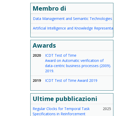
Membro di
Data Management and Semantic Technologies
Artificial Intelligence and Knowledge Representat
Awards
2020
ICDT Test of Time
Award on Automatic verification of
data-centric business processes (2009).
2019.
2019
ICDT Test of Time Award 2019
Ultime pubblicazioni
Regular Clocks for Temporal Task
2025
Specifications in Reinforcement