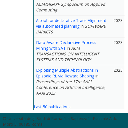
ACM/SIGAPP Symposium on Applied
Computing
A tool for declarative Trace Alignment
2023
via automated planning
in
SOFTWARE
IMPACTS
Data-Aware Declarative Process
2023
Mining with SAT
in
ACM
TRANSACTIONS ON INTELLIGENT
SYSTEMS AND TECHNOLOGY
Exploiting Multiple Abstractions in
2023
Episodic RL via Reward Shaping
in
Proceedings of the 37th AAAI
Conference on Artificial Intelligence,
AAAI 2023
Last 50 publications
© Università degli Studi di Roma "La Sapienza" - Piazzale Aldo
Moro 5, 00185 Roma