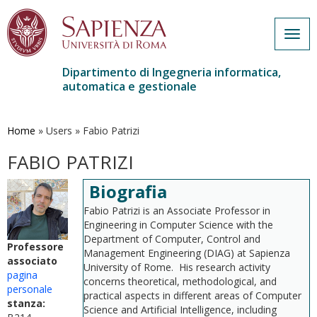
Togg
navig
Dipartimento di Ingegneria informatica,
automatica e gestionale
Salta
al
contenuto
Home
»
Users
»
Fabio Patrizi
principale
FABIO PATRIZI
Biografia
Fabio Patrizi is an Associate Professor in
Engineering in Computer Science with the
Department of Computer, Control and
Professore
Management Engineering (DIAG) at Sapienza
associato
University of Rome. His research activity
pagina
concerns theoretical, methodological, and
personale
practical aspects in different areas of Computer
stanza:
Science and Artificial Intelligence, including