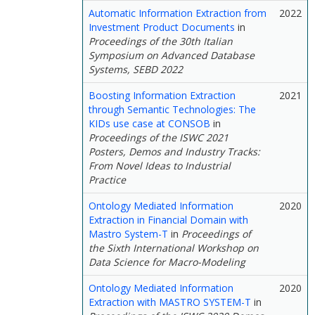
Automatic Information Extraction from
2022
Investment Product Documents
in
Proceedings of the 30th Italian
Symposium on Advanced Database
Systems, SEBD 2022
Boosting Information Extraction
2021
through Semantic Technologies: The
KIDs use case at CONSOB
in
Proceedings of the ISWC 2021
Posters, Demos and Industry Tracks:
From Novel Ideas to Industrial
Practice
Ontology Mediated Information
2020
Extraction in Financial Domain with
Mastro System-T
in
Proceedings of
the Sixth International Workshop on
Data Science for Macro-Modeling
Ontology Mediated Information
2020
Extraction with MASTRO SYSTEM-T
in