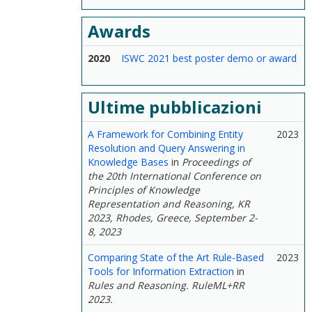
Awards
2020
ISWC 2021 best poster demo or award
Ultime pubblicazioni
A Framework for Combining Entity
2023
Resolution and Query Answering in
Knowledge Bases
in
Proceedings of
the 20th International Conference on
Principles of Knowledge
Representation and Reasoning, KR
2023, Rhodes, Greece, September 2-
8, 2023
Comparing State of the Art Rule-Based
2023
Tools for Information Extraction
in
Rules and Reasoning. RuleML+RR
2023.