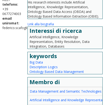
His research interests include Artificial
telefono:
Intelligence, Knowledge Representation,
+39
Ontology Based Data Access (OBDA) and
0677274003
Ontology Based Information Extraction (OBIE).
email
uniroma1:
Link alla biografia
federico.scafoglieri@uniroma1.it
Interessi di ricerca
Artificial Intelligence, Knowledge
Representation, Entity Resolution, Data
Integration, Databases
keywords
Big Data
Description Logics
Ontology Based Data Management
Membro di
Data Management and Semantic Technologies
Artificial Intelligence and Knowledge Representat