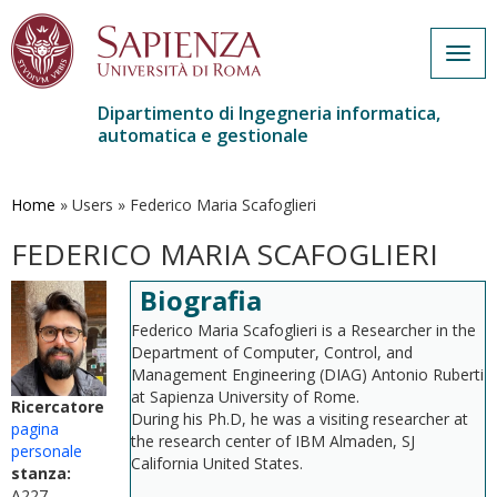
Togg
navig
Dipartimento di Ingegneria informatica,
automatica e gestionale
Salta
al
contenuto
Home
»
Users
»
Federico Maria Scafoglieri
principale
FEDERICO MARIA SCAFOGLIERI
Biografia
Federico Maria Scafoglieri is a Researcher in the
Department of Computer, Control, and
Management Engineering (DIAG) Antonio Ruberti
at Sapienza University of Rome.
Ricercatore
During his Ph.D, he was a visiting researcher at
pagina
the research center of IBM Almaden, SJ
personale
California United States.
stanza:
A227