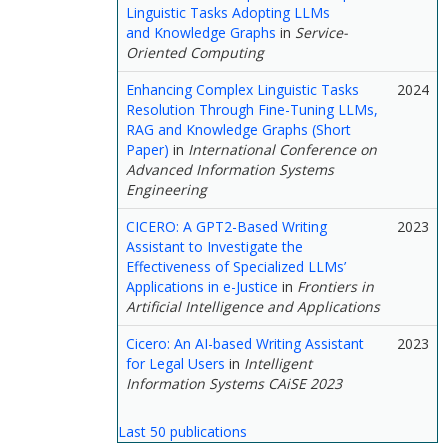
Linguistic Tasks Adopting LLMs
and Knowledge Graphs
in
Service-
Oriented Computing
Enhancing Complex Linguistic Tasks
2024
Resolution Through Fine-Tuning LLMs,
RAG and Knowledge Graphs (Short
Paper)
in
International Conference on
Advanced Information Systems
Engineering
CICERO: A GPT2-Based Writing
2023
Assistant to Investigate the
Effectiveness of Specialized LLMs’
Applications in e-Justice
in
Frontiers in
Artificial Intelligence and Applications
Cicero: An AI-based Writing Assistant
2023
for Legal Users
in
Intelligent
Information Systems CAiSE 2023
Last 50 publications