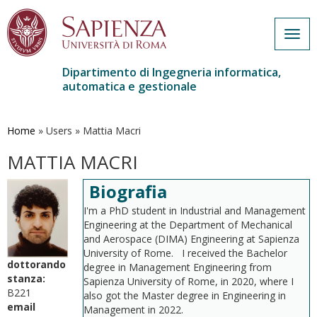
Togg
navig
Dipartimento di Ingegneria informatica,
automatica e gestionale
Salta
al
contenuto
Home
»
Users
»
Mattia Macri
principale
MATTIA MACRI
Biografia
I'm a PhD student in Industrial and Management
Engineering at the Department of Mechanical
and Aerospace (DIMA) Engineering at Sapienza
University of Rome. I received the Bachelor
dottorando
degree in Management Engineering from
stanza:
Sapienza University of Rome, in 2020, where I
B221
also got the Master degree in Engineering in
email
Management in 2022.