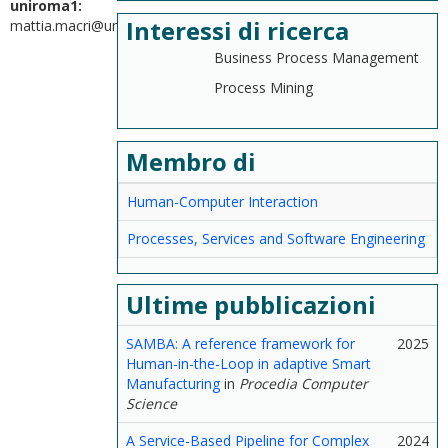
uniroma1:
Interessi di ricerca
mattia.macri@uniroma1.it
Business Process Management
Process Mining
Membro di
Human-Computer Interaction
Processes, Services and Software Engineering
Ultime pubblicazioni
SAMBA: A reference framework for
2025
Human-in-the-Loop in adaptive Smart
Manufacturing
in
Procedia Computer
Science
A Service-Based Pipeline for Complex
2024