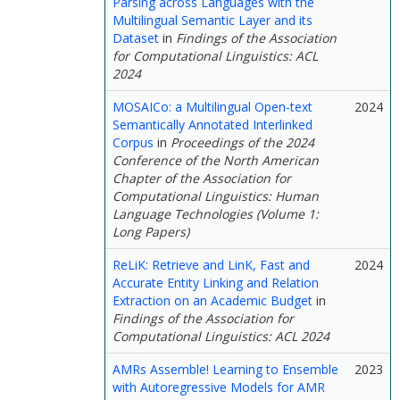
Parsing across Languages with the
Multilingual Semantic Layer and its
Dataset
in
Findings of the Association
for Computational Linguistics: ACL
2024
MOSAICo: a Multilingual Open-text
2024
Semantically Annotated Interlinked
Corpus
in
Proceedings of the 2024
Conference of the North American
Chapter of the Association for
Computational Linguistics: Human
Language Technologies (Volume 1:
Long Papers)
ReLiK: Retrieve and LinK, Fast and
2024
Accurate Entity Linking and Relation
Extraction on an Academic Budget
in
Findings of the Association for
Computational Linguistics: ACL 2024
AMRs Assemble! Learning to Ensemble
2023
with Autoregressive Models for AMR