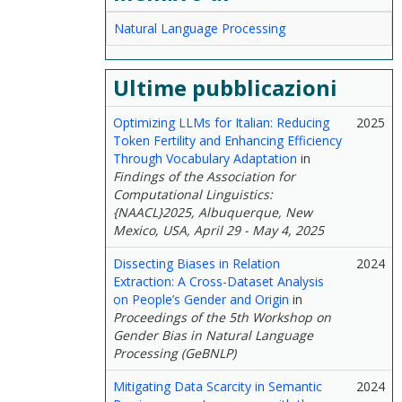
Natural Language Processing
Ultime pubblicazioni
Optimizing LLMs for Italian: Reducing
2025
Token Fertility and Enhancing Efficiency
Through Vocabulary Adaptation
in
Findings of the Association for
Computational Linguistics:
{NAACL}2025, Albuquerque, New
Mexico, USA, April 29 - May 4, 2025
Dissecting Biases in Relation
2024
Extraction: A Cross-Dataset Analysis
on People’s Gender and Origin
in
Proceedings of the 5th Workshop on
Gender Bias in Natural Language
Processing (GeBNLP)
Mitigating Data Scarcity in Semantic
2024