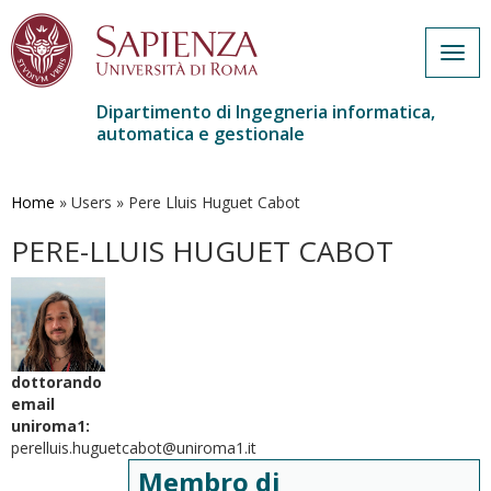
Togg
navig
Dipartimento di Ingegneria informatica,
automatica e gestionale
Salta
al
contenuto
Home
»
Users
»
Pere Lluis Huguet Cabot
principale
PERE-LLUIS HUGUET CABOT
dottorando
email
uniroma1:
perelluis.huguetcabot@uniroma1.it
Membro di