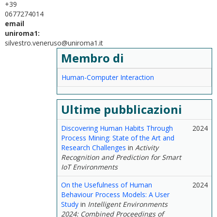
+39
0677274014
email
uniroma1:
silvestro.veneruso@uniroma1.it
Membro di
Human-Computer Interaction
Ultime pubblicazioni
Discovering Human Habits Through
2024
Process Mining: State of the Art and
Research Challenges
in
Activity
Recognition and Prediction for Smart
IoT Environments
On the Usefulness of Human
2024
Behaviour Process Models: A User
Study
in
Intelligent Environments
2024: Combined Proceedings of