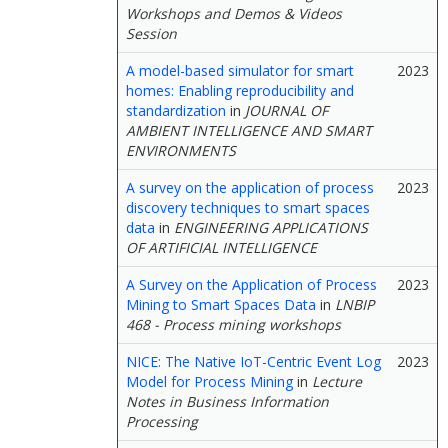
Workshops and Demos & Videos
Session
A model-based simulator for smart
2023
homes: Enabling reproducibility and
standardization
in
JOURNAL OF
AMBIENT INTELLIGENCE AND SMART
ENVIRONMENTS
A survey on the application of process
2023
discovery techniques to smart spaces
data
in
ENGINEERING APPLICATIONS
OF ARTIFICIAL INTELLIGENCE
A Survey on the Application of Process
2023
Mining to Smart Spaces Data
in
LNBIP
468 - Process mining workshops
NICE: The Native IoT-Centric Event Log
2023
Model for Process Mining
in
Lecture
Notes in Business Information
Processing