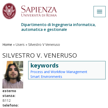
Togg
navig
Dipartimento di Ingegneria informatica,
automatica e gestionale
Salta
al
contenuto
Home
»
Users
»
Silvestro V Veneruso
principale
SILVESTRO V. VENERUSO
keywords
Process and Workﬂow Management
Smart Environments
esterno
stanza:
B112
telefono: