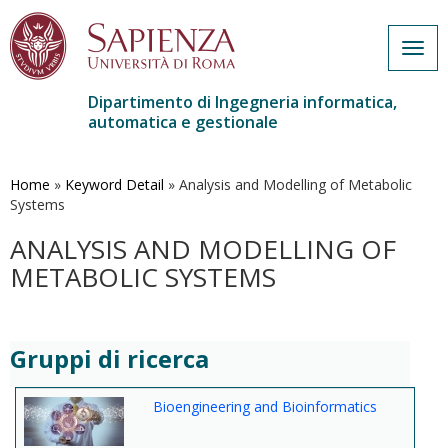
Togg
navig
Dipartimento di Ingegneria informatica,
automatica e gestionale
Salta
al
contenuto
Home
»
Keyword Detail
»
Analysis and Modelling of Metabolic
principale
Systems
ANALYSIS AND MODELLING OF
METABOLIC SYSTEMS
Gruppi di ricerca
Bioengineering and Bioinformatics