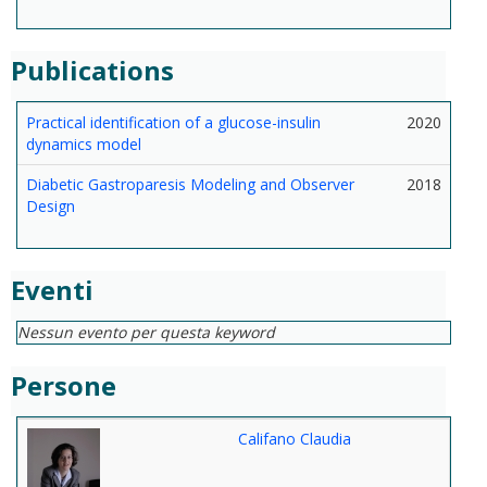
Publications
Practical identification of a glucose-insulin
2020
dynamics model
Diabetic Gastroparesis Modeling and Observer
2018
Design
Eventi
Nessun evento per questa keyword
Persone
Califano Claudia