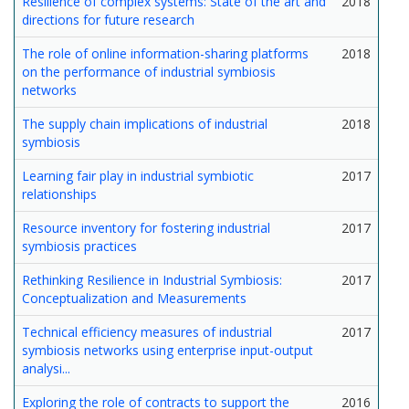
Resilience of complex systems: State of the art and
2018
directions for future research
The role of online information-sharing platforms
2018
on the performance of industrial symbiosis
networks
The supply chain implications of industrial
2018
symbiosis
Learning fair play in industrial symbiotic
2017
relationships
Resource inventory for fostering industrial
2017
symbiosis practices
Rethinking Resilience in Industrial Symbiosis:
2017
Conceptualization and Measurements
Technical efficiency measures of industrial
2017
symbiosis networks using enterprise input-output
analysi...
Exploring the role of contracts to support the
2016