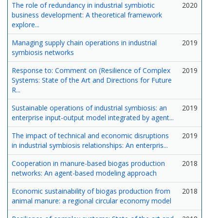
The role of redundancy in industrial symbiotic
2020
business development: A theoretical framework
explore...
Managing supply chain operations in industrial
2019
symbiosis networks
Response to: Comment on (Resilience of Complex
2019
Systems: State of the Art and Directions for Future
R...
Sustainable operations of industrial symbiosis: an
2019
enterprise input-output model integrated by agent...
The impact of technical and economic disruptions
2019
in industrial symbiosis relationships: An enterpris...
Cooperation in manure-based biogas production
2018
networks: An agent-based modeling approach
Economic sustainability of biogas production from
2018
animal manure: a regional circular economy model