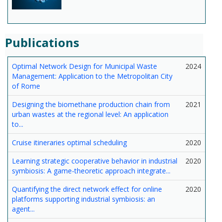
Publications
Optimal Network Design for Municipal Waste
2024
Management: Application to the Metropolitan City
of Rome
Designing the biomethane production chain from
2021
urban wastes at the regional level: An application
to...
Cruise itineraries optimal scheduling
2020
Learning strategic cooperative behavior in industrial
2020
symbiosis: A game-theoretic approach integrate...
Quantifying the direct network effect for online
2020
platforms supporting industrial symbiosis: an
agent...