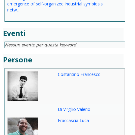
emergence of self-organized industrial symbiosis
netw...
Eventi
Nessun evento per questa keyword
Persone
Costantino Francesco
Di Virgilio Valerio
Fraccascia Luca