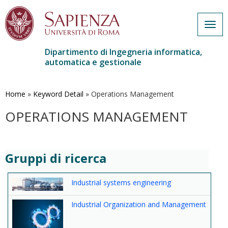
Togg
navig
Dipartimento di Ingegneria informatica,
automatica e gestionale
Salta
al
contenuto
Home
»
Keyword Detail
»
Operations Management
principale
OPERATIONS MANAGEMENT
Gruppi di ricerca
Industrial systems engineering
Industrial Organization and Management